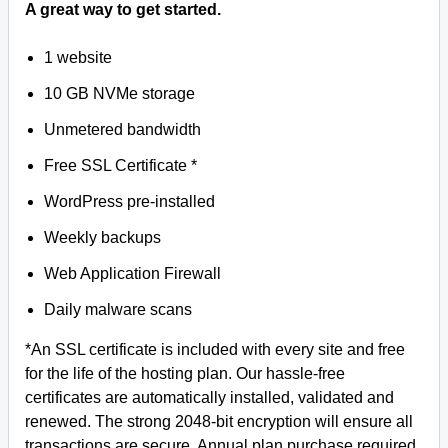
A great way to get started.
1 website
10 GB NVMe storage
Unmetered bandwidth
Free SSL Certificate *
WordPress pre-installed
Weekly backups
Web Application Firewall
Daily malware scans
*An SSL certificate is included with every site and free
for the life of the hosting plan. Our hassle-free
certificates are automatically installed, validated and
renewed. The strong 2048-bit encryption will ensure all
transactions are secure. Annual plan purchase required.