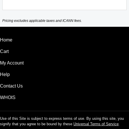
Pricing excludes applicable taxes and ICANN fees.
Home
Cart
My Account
Help
Contact Us
WHOIS
Use of this Site is subject to express terms of use. By using this site, you
signify that you agree to be bound by these
Universal Terms of Service
.