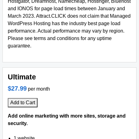
Hostgator, Dreamhost, Namecheap, Hostinger, Bluehost
and IONOS for page load times between January and
March 2023. Attract.CLICK does not claim that Managed
WordPress Hosting has the industry best page load
performance. Actual performance may vary by region.
Please see terms and conditions for any uptime
guarantee.
Ultimate
$27.99
per month
Add to Cart
Add online marketing with more sites, storage and
security.
1 website