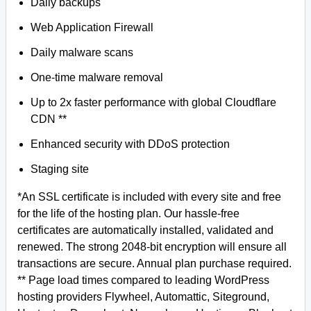
Daily backups
Web Application Firewall
Daily malware scans
One-time malware removal
Up to 2x faster performance with global Cloudflare
CDN **
Enhanced security with DDoS protection
Staging site
*An SSL certificate is included with every site and free
for the life of the hosting plan. Our hassle-free
certificates are automatically installed, validated and
renewed. The strong 2048-bit encryption will ensure all
transactions are secure. Annual plan purchase required.
** Page load times compared to leading WordPress
hosting providers Flywheel, Automattic, Siteground,