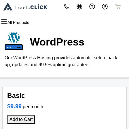
All Products
All Products
All Products
All Products
All Products
All Products
All Products
Domains
Websites
Hosting
Security
Marketing
Email
WordPress
Domain Registration
Website Builder
cPanel
Website Security
Email Marketing
Microsoft 365
Our WordPress Hosting provides automatic setup, back
Bulk Registration
WordPress
WordPress
SSL
SEO (Do it yourself)
Professional Email
up, updates and 99.9% uptime guarantee.
Domain Transfer
Web Hosting Plus
Managed SSL Service
Monthly Managed SEO
Bulk Transfer
VPS
Website Backup
Basic
$9.99
per month
Add to Cart