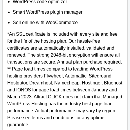
WordPress code optimizer
Smart WordPress plugin manager
Sell online with WooCommerce
*An SSL certificate is included with every site and free
for the life of the hosting plan. Our hassle-free
certificates are automatically installed, validated and
renewed. The strong 2048-bit encryption will ensure all
transactions are secure. Annual plan purchase required.
** Page load times compared to leading WordPress
hosting providers Flywheel, Automattic, Siteground,
Hostgator, Dreamhost, Namecheap, Hostinger, Bluehost
and IONOS for page load times between January and
March 2023. Attract.CLICK does not claim that Managed
WordPress Hosting has the industry best page load
performance. Actual performance may vary by region.
Please see terms and conditions for any uptime
guarantee.